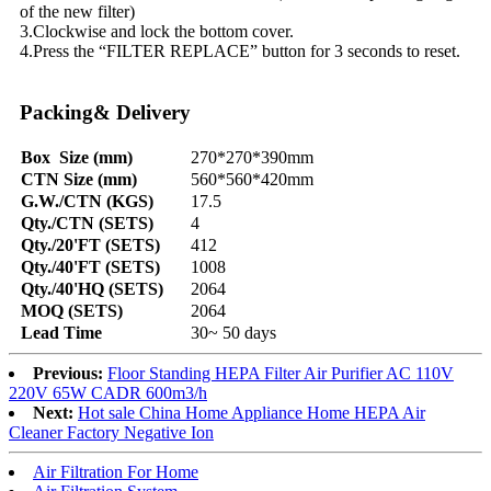
of the new filter)
3.Clockwise and lock the bottom cover.
4.Press the “FILTER REPLACE” button for 3 seconds to reset.
Packing& Delivery
Box Size (mm)
270*270*390mm
CTN Size (mm)
560*560*420mm
G.W./CTN (KGS)
17.5
Qty./CTN (SETS)
4
Qty./20'FT (SETS)
412
Qty./40'FT (SETS)
1008
Qty./40'HQ (SETS)
2064
MOQ (SETS)
2064
Lead Time
30~ 50 days
Previous:
Floor Standing HEPA Filter Air Purifier AC 110V
220V 65W CADR 600m3/h
Next:
Hot sale China Home Appliance Home HEPA Air
Cleaner Factory Negative Ion
Air Filtration For Home