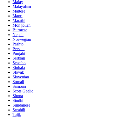
Malay
Malayalam
Maltese
Maori
Marathi
Mongolian
Burmese
Nepali
Norwegian
Pashto
Persian
Punjabi
Serbian
Sesotho
Sinhala
Slovak
Slovenian
Somali
Samoan
Scots Gaelic
Shona
Sindhi
Sundanese
Swahili
Tajik