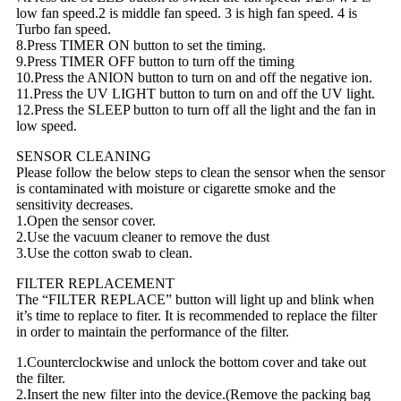
low fan speed.2 is middle fan speed. 3 is high fan speed. 4 is
Turbo fan speed.
8.Press TIMER ON button to set the timing.
9.Press TIMER OFF button to turn off the timing
10.Press the ANION button to turn on and off the negative ion.
11.Press the UV LIGHT button to turn on and off the UV light.
12.Press the SLEEP button to turn off all the light and the fan in
low speed.
SENSOR CLEANING
Please follow the below steps to clean the sensor when the sensor
is contaminated with moisture or cigarette smoke and the
sensitivity decreases.
1.Open the sensor cover.
2.Use the vacuum cleaner to remove the dust
3.Use the cotton swab to clean.
FILTER REPLACEMENT
The “FILTER REPLACE” button will light up and blink when
it’s time to replace to fiter. It is recommended to replace the filter
in order to maintain the performance of the filter.
1.Counterclockwise and unlock the bottom cover and take out
the filter.
2.Insert the new filter into the device.(Remove the packing bag