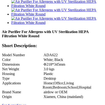
Air Purifier For Allergens with UV Sterilization HEPA
Filtration White Round
Short Description:
Model Number
ADA622
Color
White; Black
Dimensions
Φ218*345mm
Net Weight
3.0 kgs
Housing
Plastic
Type
Desktop
Applications
Home;Office;Living
Room;Bedroom;School;Hospital
Brand Name
airdow or OEM
Origin
Xiamen, China (mainland)