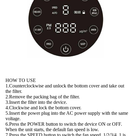
HOW TO USE
1.Counterclockwise and unlock the bottom cover and take out
the filter.
2.Remove the packing bag of the filter.
3.Insert the filter into the device.
4.Clockwise and lock the bottom cover.
5.Insert the power plug into the AC power supply with the same
voltage.
6.Press the POWER button to switch the device ON or OFF.
When the unit starts, the default fan speed is low.
7.Press the SPEED button to switch the fan speed. 1/2/3/4. 1 is