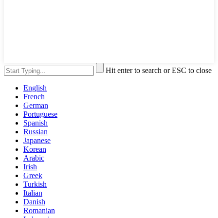
Hit enter to search or ESC to close
English
French
German
Portuguese
Spanish
Russian
Japanese
Korean
Arabic
Irish
Greek
Turkish
Italian
Danish
Romanian