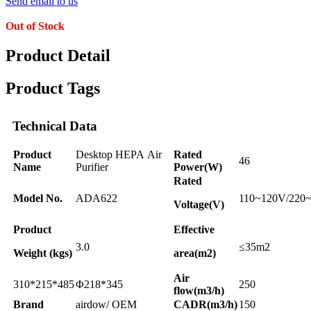
Send email to us
Out of Stock
Product Detail
Product Tags
Technical Data
Product
Desktop HEPA Air
Rated
46
Name
Purifier
Power(W)
Rated
Model No.
ADA622
110~120V/220
Voltage(V)
Product
Effective
3.0
≤35m2
Weight (kgs)
area(m2)
Air
310*215*485
Φ218*345
250
flow(m3/h)
Brand
airdow/ OEM
CADR(m3/h)
150