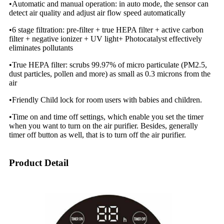
•Automatic and manual operation: in auto mode, the sensor can
detect air quality and adjust air flow speed automatically
•6 stage filtration: pre-filter + true HEPA filter + active carbon
filter + negative ionizer + UV light+ Photocatalyst effectively
eliminates pollutants
•True HEPA filter: scrubs 99.97% of micro particulate (PM2.5,
dust particles, pollen and more) as small as 0.3 microns from the
air
•Friendly Child lock for room users with babies and children.
•Time on and time off settings, which enable you set the timer
when you want to turn on the air purifier. Besides, generally
timer off button as well, that is to turn off the air purifier.
Product Detail