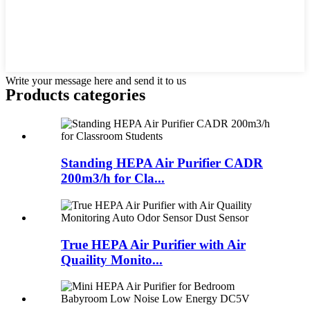
Write your message here and send it to us
Products categories
Standing HEPA Air Purifier CADR
200m3/h for Cla...
True HEPA Air Purifier with Air
Quaility Monito...