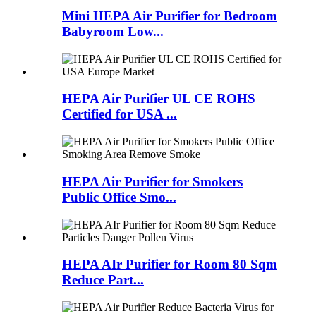
Mini HEPA Air Purifier for Bedroom
Babyroom Low...
HEPA Air Purifier UL CE ROHS
Certified for USA ...
HEPA Air Purifier for Smokers
Public Office Smo...
HEPA AIr Purifier for Room 80 Sqm
Reduce Part...