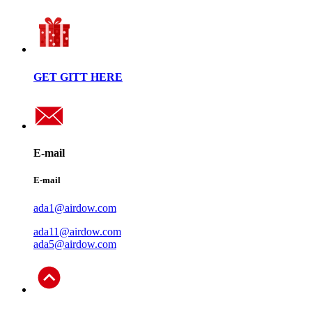
GET GITT HERE
E-mail
E-mail
ada1@airdow.com
ada11@airdow.com
ada5@airdow.com