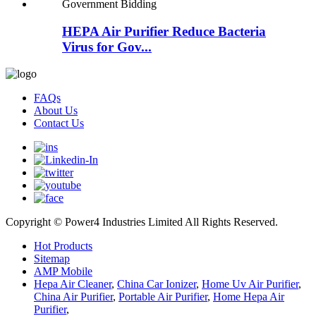
HEPA Air Purifier Reduce Bacteria
Virus for Gov...
FAQs
About Us
Contact Us
Copyright © Power4 Industries Limited All Rights Reserved.
Hot Products
Sitemap
AMP Mobile
Hepa Air Cleaner
,
China Car Ionizer
,
Home Uv Air Purifier
,
China Air Purifier
,
Portable Air Purifier
,
Home Hepa Air
Purifier
,