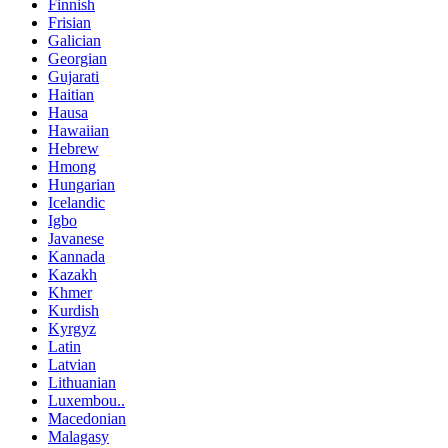
Finnish
Frisian
Galician
Georgian
Gujarati
Haitian
Hausa
Hawaiian
Hebrew
Hmong
Hungarian
Icelandic
Igbo
Javanese
Kannada
Kazakh
Khmer
Kurdish
Kyrgyz
Latin
Latvian
Lithuanian
Luxembou..
Macedonian
Malagasy