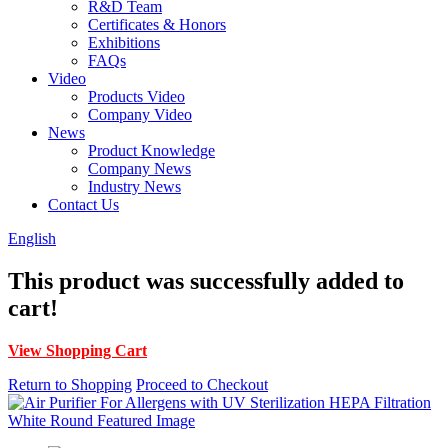
R&D Team
Certificates & Honors
Exhibitions
FAQs
Video
Products Video
Company Video
News
Product Knowledge
Company News
Industry News
Contact Us
English
This product was successfully added to
cart!
View Shopping Cart
Return to Shopping
Proceed to Checkout