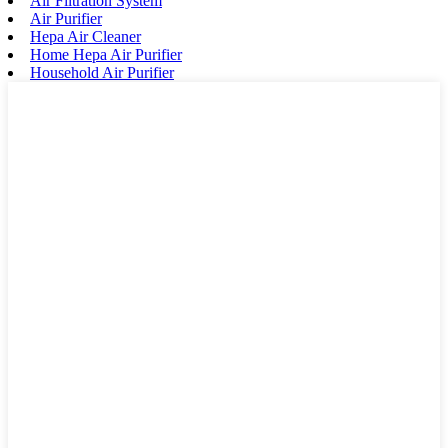
Air Filtration System
Air Purifier
Hepa Air Cleaner
Home Hepa Air Purifier
Household Air Purifier