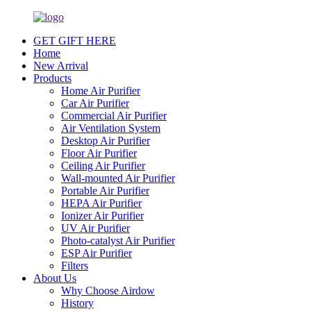
GET GIFT HERE
Home
New Arrival
Products
Home Air Purifier
Car Air Purifier
Commercial Air Purifier
Air Ventilation System
Desktop Air Purifier
Floor Air Purifier
Ceiling Air Purifier
Wall-mounted Air Purifier
Portable Air Purifier
HEPA Air Purifier
Ionizer Air Purifier
UV Air Purifier
Photo-catalyst Air Purifier
ESP Air Purifier
Filters
About Us
Why Choose Airdow
History