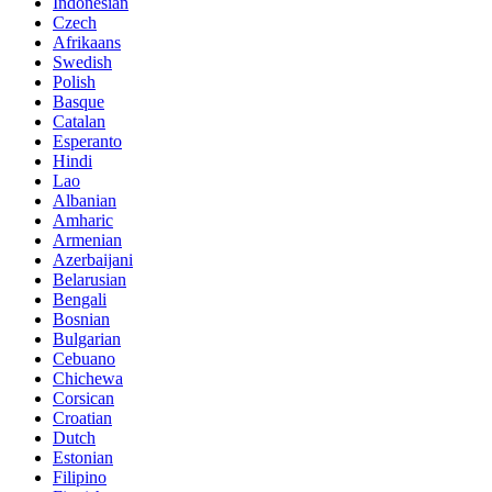
Indonesian
Czech
Afrikaans
Swedish
Polish
Basque
Catalan
Esperanto
Hindi
Lao
Albanian
Amharic
Armenian
Azerbaijani
Belarusian
Bengali
Bosnian
Bulgarian
Cebuano
Chichewa
Corsican
Croatian
Dutch
Estonian
Filipino