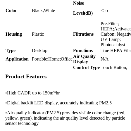
Noise
Color
Black;White
≤55
Level(dB)
Pre-Filter;
HEPA;Activate
Housing
Plastic
Filtrations
Carbon; Negativ
UV Lamp;
Photocatalyst
Type
Desktop
Functions
True HEPA Filt
Air Quality
Application
Portable;Home;Office
N/A
Display
Control Type
Touch Button;
Product Features
•High CADR up to 150m³/hr
•Digital backlit LED display, accurately indicating PM2.5
•Air quality indicator (PM2.5) provides visible color change (red,
yellow, green), indicating the air quality level detected by particle
sensor technology