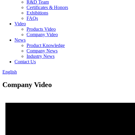
R&D Team
Certificates & Honors
Exhibitions
FAQs
Video
Products Video
Company Video
News
Product Knowledge
Company News
Industry News
Contact Us
English
Company Video