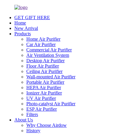
GET GIFT HERE
Home
New Arrival
Products
Home Air Purifier
Car Air Purifier
Commercial Air Purifier
Air Ventilation System
Desktop Air Purifier
Floor Air Purifier
Ceiling Air Purifier
Wall-mounted Air Purifier
Portable Air Purifier
HEPA Air Purifier
Ionizer Air Purifier
UV Air Purifier
Photo-catalyst Air Purifier
ESP Air Purifier
Filters
About Us
Why Choose Airdow
History