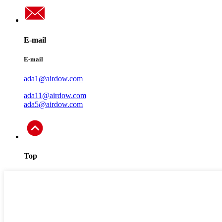
E-mail
E-mail
ada1@airdow.com
ada11@airdow.com
ada5@airdow.com
Top