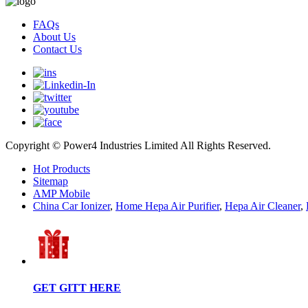
FAQs
About Us
Contact Us
Copyright © Power4 Industries Limited All Rights Reserved.
Hot Products
Sitemap
AMP Mobile
China Car Ionizer
,
Home Hepa Air Purifier
,
Hepa Air Cleaner
,
GET GITT HERE