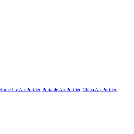
Home Uv Air Purifier
,
Portable Air Purifier
,
China Air Purifier
,