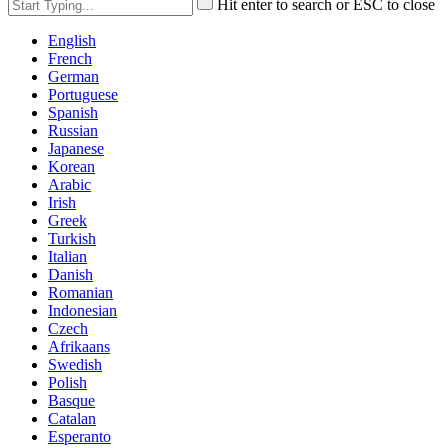
Hit enter to search or ESC to close
English
French
German
Portuguese
Spanish
Russian
Japanese
Korean
Arabic
Irish
Greek
Turkish
Italian
Danish
Romanian
Indonesian
Czech
Afrikaans
Swedish
Polish
Basque
Catalan
Esperanto