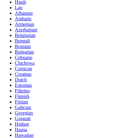
Hindi
Lao
Albanian
Amharic
Armenian
Azerbaijani
Belarusian
Bengali
Bosnian
Bulgarian
Cebuano
Chichewa
Corsican
Croatian
Dutch
Estonian
Filipino
Finnish
Frisian
Galician
Georgian
Gujarati
Haitian
Hausa
Hawaiian