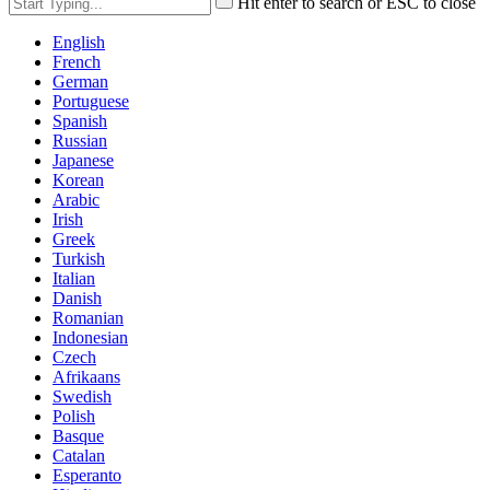
Hit enter to search or ESC to close
English
French
German
Portuguese
Spanish
Russian
Japanese
Korean
Arabic
Irish
Greek
Turkish
Italian
Danish
Romanian
Indonesian
Czech
Afrikaans
Swedish
Polish
Basque
Catalan
Esperanto