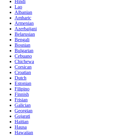
Hindi
Lao
Albanian
Amharic
Armenian
Azerbaijani
Belarusian
Bengali
Bosnian
Bulgarian
Cebuano
Chichewa
Corsican
Croatian
Dutch
Estonian
Filipino
Finnish
Frisian
Galician
Georgian
Gujarati
Haitian
Hausa
Hawaiian