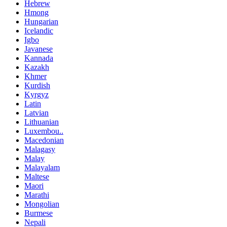
Hebrew
Hmong
Hungarian
Icelandic
Igbo
Javanese
Kannada
Kazakh
Khmer
Kurdish
Kyrgyz
Latin
Latvian
Lithuanian
Luxembou..
Macedonian
Malagasy
Malay
Malayalam
Maltese
Maori
Marathi
Mongolian
Burmese
Nepali