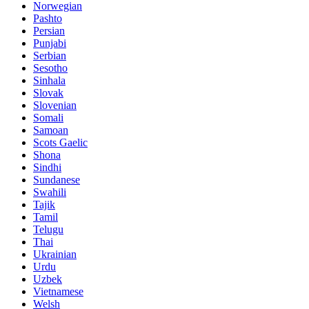
Norwegian
Pashto
Persian
Punjabi
Serbian
Sesotho
Sinhala
Slovak
Slovenian
Somali
Samoan
Scots Gaelic
Shona
Sindhi
Sundanese
Swahili
Tajik
Tamil
Telugu
Thai
Ukrainian
Urdu
Uzbek
Vietnamese
Welsh