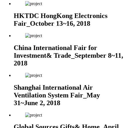
HKTDC HongKong Electronics
Fair_October 13~16, 2018
China International Fair for
Investment& Trade_September 8~11,
2018
Shanghai International Air
Ventilation System Fair_May
31~June 2, 2018
Global Sources Gifts& Home_April