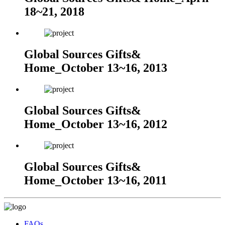
18~21, 2018
Global Sources Gifts&
Home_October 13~16, 2013
Global Sources Gifts&
Home_October 13~16, 2012
Global Sources Gifts&
Home_October 13~16, 2011
FAQs