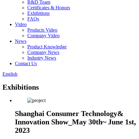
R&D Team
Certificates & Honors
Exhibitions
FAQs
Video
Products Video
Company Video
News
Product Knowledge
Company News
Industry News
Contact Us
English
Exhibitions
Shanghai Consumer Technology&
Innovation Show_May 30th~ June 1st,
2023