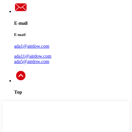
E-mail
E-mail
ada1@airdow.com
ada11@airdow.com
ada5@airdow.com
Top