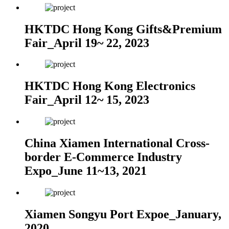
HKTDC Hong Kong Gifts&Premium
Fair_April 19~ 22, 2023
HKTDC Hong Kong Electronics
Fair_April 12~ 15, 2023
China Xiamen International Cross-
border E-Commerce Industry
Expo_June 11~13, 2021
Xiamen Songyu Port Expoe_January,
2020