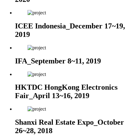
ICEE Indonesia_December 17~19,
2019
IFA_September 8~11, 2019
HKTDC HongKong Electronics
Fair_April 13~16, 2019
Shanxi Real Estate Expo_October
26~28, 2018