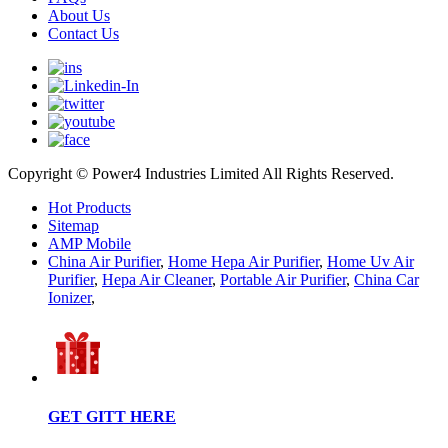
About Us
Contact Us
Copyright © Power4 Industries Limited All Rights Reserved.
Hot Products
Sitemap
AMP Mobile
China Air Purifier
,
Home Hepa Air Purifier
,
Home Uv Air
Purifier
,
Hepa Air Cleaner
,
Portable Air Purifier
,
China Car
Ionizer
,
GET GITT HERE