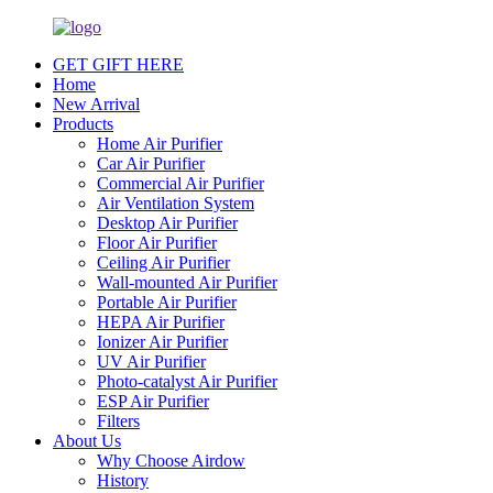
GET GIFT HERE
Home
New Arrival
Products
Home Air Purifier
Car Air Purifier
Commercial Air Purifier
Air Ventilation System
Desktop Air Purifier
Floor Air Purifier
Ceiling Air Purifier
Wall-mounted Air Purifier
Portable Air Purifier
HEPA Air Purifier
Ionizer Air Purifier
UV Air Purifier
Photo-catalyst Air Purifier
ESP Air Purifier
Filters
About Us
Why Choose Airdow
History