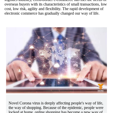
overseas buyers with its characteristics of small transactions, low
cost, low risk, agility and flexibility. The rapid development of
electronic commerce has gradually changed our way of life.
Novel Corona virus is deeply affecting people's way of life,
the way of shopping. Because of the epidemic, people were
locked at home, online shopping has become a new way of