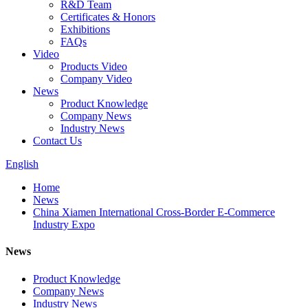
R&D Team
Certificates & Honors
Exhibitions
FAQs
Video
Products Video
Company Video
News
Product Knowledge
Company News
Industry News
Contact Us
English
Home
News
China Xiamen International Cross-Border E-Commerce
Industry Expo
News
Product Knowledge
Company News
Industry News