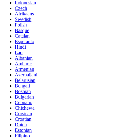
Indonesian
Czech
Afrikaans
Swedish
Polish
Basque
Catalan
Esperanto
Hindi
Lao
Albanian
Amharic
Armenian
Azerbaijani
Belarusian
Bengali
Bosnian
Bulgarian
Cebuano
Chichewa
Corsican
Croatian
Dutch
Estonian
Filipino