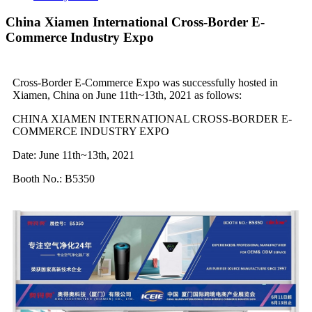
China Xiamen International Cross-Border E-
Commerce Industry Expo
Cross-Border E-Commerce Expo was successfully hosted in
Xiamen, China on June 11th~13th, 2021 as follows:
CHINA XIAMEN INTERNATIONAL CROSS-BORDER E-
COMMERCE INDUSTRY EXPO
Date: June 11th~13th, 2021
Booth No.: B5350