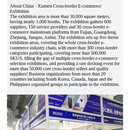
About China · Xiamen Cross-border E-commerce
Exhibition
The exhibition area is more than 30,000 square meters,
having nearly 1,000 booths. The exhibition gathers 600
suppliers, 150 service providers and 30 cross-border e-
commerce mainstream platforms from Fujian, Guangdong,
Zhejiang, Jiangsu, Anhui. The exhibition sets up five theme
exhibition areas, covering the whole cross-border e-
commerce industry chain, with more than 300 cross-border
categories participating, covering more than 500,000
SKUS, filling the gap of multiple cross-border e-commerce
selection exhibitions, and providing a rare docking event for
more than 50,000 core cross-border sellers and quality
suppliers! Business organizations from more than 20
countries including South Korea, Canada, Japan and the
Philippines organized groups to participate in the exhibition.