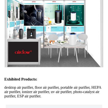
Exhibited Products:
desktop air purifier, floor air purifier, portable air purifier, HEPA
air purifier, ionizer air purifier, uv air purifier, photo-catalyst air
purifier, ESP air purifier.