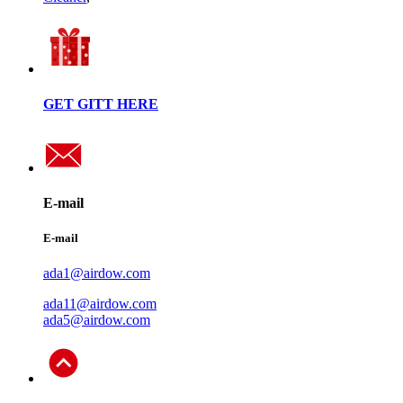
GET GITT HERE
E-mail
E-mail
ada1@airdow.com
ada11@airdow.com
ada5@airdow.com