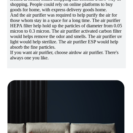
shopping. People could rely on online platforms to buy
goods for home, with express delivery goods home.
And the air purifier was required to help purify the air for
those whom stay in a space for a long time. The air purifier
HEPA filter help hold up the particles of diameter from 0.05
micron to 0.3 micron. The air purifier activated carbon filter
would helps remove the odor and smells. The air purifier uv
light would help sterilize. The air purifier ESP would help
absorb the fine particles.
If you want air purifier, choose airdow air purifier. There's
always one you like.