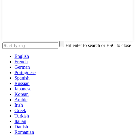
Hit enter to search or ESC to close
English
French
German
Portuguese
Spanish
Russian
Japanese
Korean
Arabic
Irish
Greek
Turkish
Italian
Danish
Romanian