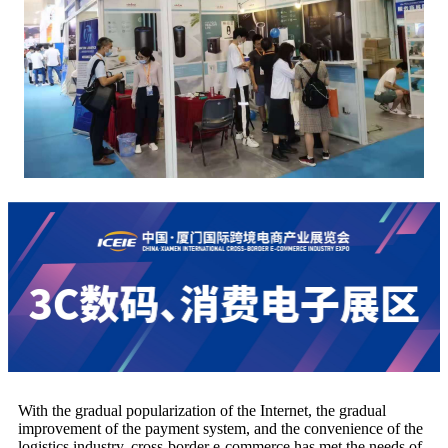
With the gradual popularization of the Internet, the gradual
improvement of the payment system, and the convenience of the
logistics industry, cross-border e-commerce has met the needs of