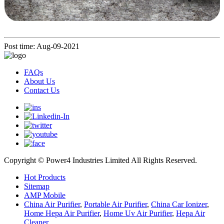
Post time: Aug-09-2021
FAQs
About Us
Contact Us
Copyright © Power4 Industries Limited All Rights Reserved.
Hot Products
Sitemap
AMP Mobile
China Air Purifier
,
Portable Air Purifier
,
China Car Ionizer
,
Home Hepa Air Purifier
,
Home Uv Air Purifier
,
Hepa Air
Cleaner
,