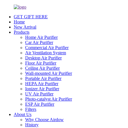
GET GIFT HERE
Home
New Arrival
Products
Home Air Purifier
Car Air Purifier
Commercial Air Purifier
Air Ventilation System
Desktop Air Purifier
Floor Air Purifier
Ceiling Air Purifier
Wall-mounted Air Purifier
Portable Air Purifier
HEPA Air Purifier
Ionizer Air Purifier
UV Air Purifier
Photo-catalyst Air Purifier
ESP Air Purifier
Filters
About Us
Why Choose Airdow
History