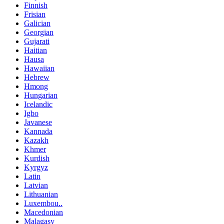
Finnish
Frisian
Galician
Georgian
Gujarati
Haitian
Hausa
Hawaiian
Hebrew
Hmong
Hungarian
Icelandic
Igbo
Javanese
Kannada
Kazakh
Khmer
Kurdish
Kyrgyz
Latin
Latvian
Lithuanian
Luxembou..
Macedonian
Malagasy