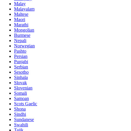
Malay
Malayalam
Maltese
Maori
Marathi
Mongolian
Burmese
Nepali
Norwegian
Pashto
Persian
Punjabi
Serbian
Sesotho
Sinhala
Slovak
Slovenian
Somali
Samoan
Scots Gaelic
Shona
Sindhi
Sundanese
Swahili
Tajik