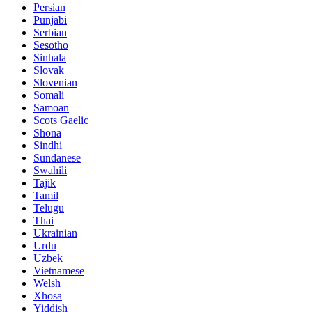
Persian
Punjabi
Serbian
Sesotho
Sinhala
Slovak
Slovenian
Somali
Samoan
Scots Gaelic
Shona
Sindhi
Sundanese
Swahili
Tajik
Tamil
Telugu
Thai
Ukrainian
Urdu
Uzbek
Vietnamese
Welsh
Xhosa
Yiddish