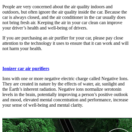
People are very concerned about the air quality indoors and
outdoors, but often ignore the air quality inside the car. Because the
car is always closed, and the air conditioner in the car usually does
not bring fresh air. Keeping the air in your car clean can improve
your driver’s health and well-being of drivers.
If you are purchasing an air purifier for your car, please pay close
attention to the technology it uses to ensure that it can work and will
not harm your health.
Ionizer car air purifiers
Ions with one or more negative electric charge called Negative Ions.
They are created in nature by the effects of water, air, sunlight and
the Earth’s inherent radiation. Negative ions normalize serotonin
levels in the brain, potentially improving a person’s positive outlook
and mood, elevated mental concentration and performance, increase
your sense of well-being and mental clarity.