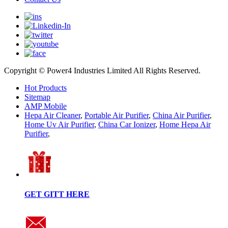
Copyright © Power4 Industries Limited All Rights Reserved.
Hot Products
Sitemap
AMP Mobile
Hepa Air Cleaner
,
Portable Air Purifier
,
China Air Purifier
,
Home Uv Air Purifier
,
China Car Ionizer
,
Home Hepa Air
Purifier
,
GET GITT HERE