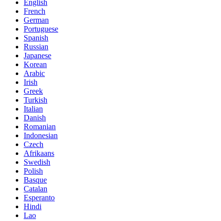
English
French
German
Portuguese
Spanish
Russian
Japanese
Korean
Arabic
Irish
Greek
Turkish
Italian
Danish
Romanian
Indonesian
Czech
Afrikaans
Swedish
Polish
Basque
Catalan
Esperanto
Hindi
Lao