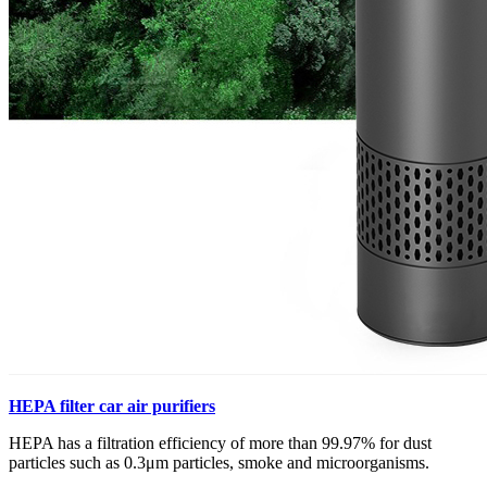
HEPA filter car air purifiers
HEPA has a filtration efficiency of more than 99.97% for dust
particles such as 0.3μm particles, smoke and microorganisms.