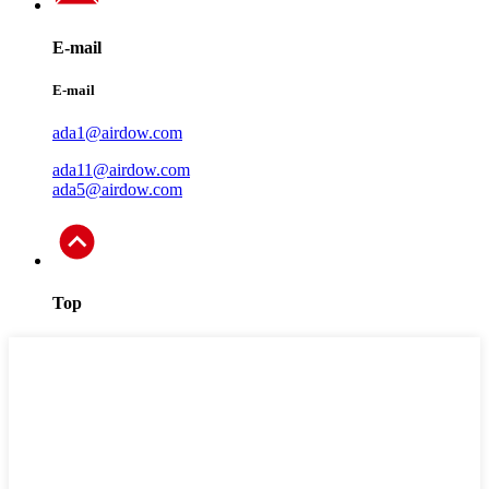
E-mail
E-mail
ada1@airdow.com
ada11@airdow.com
ada5@airdow.com
Top