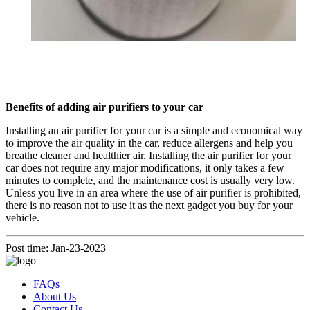
Benefits of adding air purifiers to your car
Installing an air purifier for your car is a simple and economical way
to improve the air quality in the car, reduce allergens and help you
breathe cleaner and healthier air. Installing the air purifier for your
car does not require any major modifications, it only takes a few
minutes to complete, and the maintenance cost is usually very low.
Unless you live in an area where the use of air purifier is prohibited,
there is no reason not to use it as the next gadget you buy for your
vehicle.
Post time: Jan-23-2023
FAQs
About Us
Contact Us