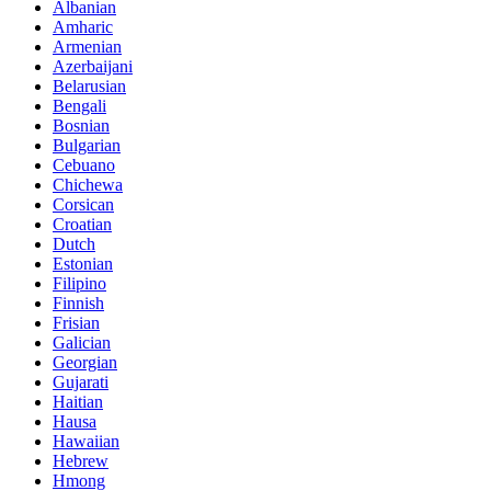
Albanian
Amharic
Armenian
Azerbaijani
Belarusian
Bengali
Bosnian
Bulgarian
Cebuano
Chichewa
Corsican
Croatian
Dutch
Estonian
Filipino
Finnish
Frisian
Galician
Georgian
Gujarati
Haitian
Hausa
Hawaiian
Hebrew
Hmong