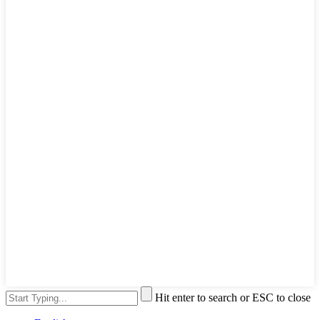
Hit enter to search or ESC to close