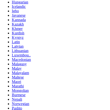
Hungarian
Icelandic
Igbo
Javanese
Kannada
Kazakh
Khmer
Kurdish
Kyrgyz
Latin
Latvian
Lithuanian
Luxembou..
Macedonian
Malagasy
Malay
Malayalam
Maltese
Maori
Marathi
Mongolian
Burmese
Nepali
Norwegian
Pashto