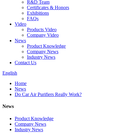
R&D Team
Certificates & Honors
Exhibitions
FAQs
Video
Products Video
Company Video
News
Product Knowledge
Company News
Industry News
Contact Us
English
Home
News
Do Car Air Purifiers Really Work?
News
Product Knowledge
Company News
Industry News