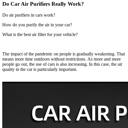
Do Car Air Purifiers Really Work?
Do air purifiers in cars work?
How do you purify the air in your car?
What is the best air filter for your vehicle?
The impact of the pandemic on people is gradually weakening. That
means more time outdoors without restrictions. As more and more
people go out, the use of cars is also increasing. In this case, the air
quality in the car is particularly important.