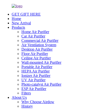
GET GIFT HERE
Home
New Arrival
Products
Home Air Purifier
Car Air Purifier
Commercial Air Purifier
Air Ventilation System
Desktop Air Purifier
Floor Air Purifier
Ceiling Air Purifier
Wall-mounted Air Purifier
Portable Air Purifier
HEPA Air Purifier
Ionizer Air Purifier
UV Air Purifier
Photo-catalyst Air Purifier
ESP Air Purifier
Filters
About Us
Why Choose Airdow
History