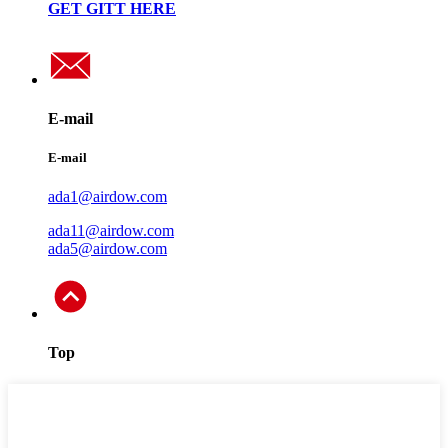
GET GITT HERE
E-mail
E-mail
ada1@airdow.com
ada11@airdow.com
ada5@airdow.com
Top