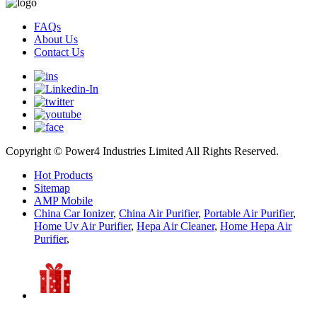
FAQs
About Us
Contact Us
Copyright © Power4 Industries Limited All Rights Reserved.
Hot Products
Sitemap
AMP Mobile
China Car Ionizer
,
China Air Purifier
,
Portable Air Purifier
,
Home Uv Air Purifier
,
Hepa Air Cleaner
,
Home Hepa Air
Purifier
,