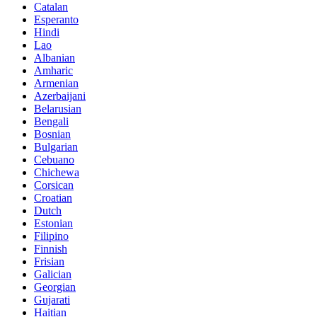
Catalan
Esperanto
Hindi
Lao
Albanian
Amharic
Armenian
Azerbaijani
Belarusian
Bengali
Bosnian
Bulgarian
Cebuano
Chichewa
Corsican
Croatian
Dutch
Estonian
Filipino
Finnish
Frisian
Galician
Georgian
Gujarati
Haitian