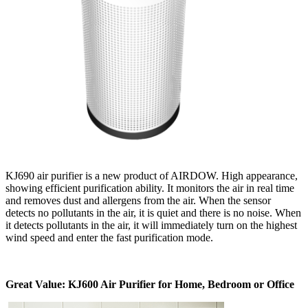
KJ690 air purifier is a new product of AIRDOW. High appearance,
showing efficient purification ability. It monitors the air in real time
and removes dust and allergens from the air. When the sensor
detects no pollutants in the air, it is quiet and there is no noise. When
it detects pollutants in the air, it will immediately turn on the highest
wind speed and enter the fast purification mode.
Great Value: KJ600 Air Purifier for Home, Bedroom or Office