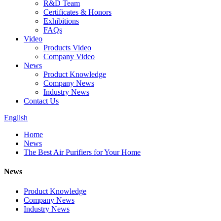
R&D Team
Certificates & Honors
Exhibitions
FAQs
Video
Products Video
Company Video
News
Product Knowledge
Company News
Industry News
Contact Us
English
Home
News
The Best Air Purifiers for Your Home
News
Product Knowledge
Company News
Industry News