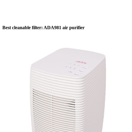
Best cleanable filter: ADA981 air purifier