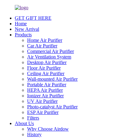
GET GIFT HERE
Home
New Arrival
Products
Home Air Purifier
Car Air Purifier
Commercial Air Purifier
Air Ventilation System
Desktop Air Purifier
Floor Air Purifier
Ceiling Air Purifier
Wall-mounted Air Purifier
Portable Air Purifier
HEPA Air Purifier
Ionizer Air Purifier
UV Air Purifier
Photo-catalyst Air Purifier
ESP Air Purifier
Filters
About Us
Why Choose Airdow
History