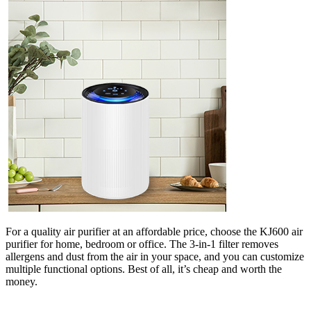
For a quality air purifier at an affordable price, choose the KJ600 air
purifier for home, bedroom or office. The 3-in-1 filter removes
allergens and dust from the air in your space, and you can customize
multiple functional options. Best of all, it’s cheap and worth the
money.