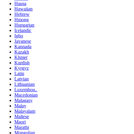
Hausa
Hawaiian
Hebrew
Hmong
Hungarian
Icelandic
Igbo
Javanese
Kannada
Kazakh
Khmer
Kurdish
Kyrgyz
Latin
Latvian
Lithuanian
Luxembou..
Macedonian
Malagasy
Malay
Malayalam
Maltese
Maori
Marathi
Mongolian