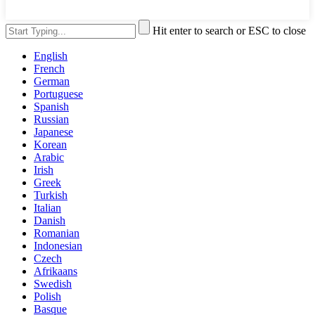
Hit enter to search or ESC to close
English
French
German
Portuguese
Spanish
Russian
Japanese
Korean
Arabic
Irish
Greek
Turkish
Italian
Danish
Romanian
Indonesian
Czech
Afrikaans
Swedish
Polish
Basque