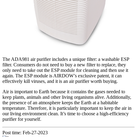
The ADA981 air purifier includes a unique filter: a washable ESP
filter. Consumers do not need to buy a new filter to replace, they
only need to take out the ESP module for cleaning and then use it
again. The ESP module is AIRDOW’s exclusive patent, it can
effectively kill viruses, and it is an air purifier worth buying.
Air is important to Earth because it contains the gases needed to
keep plants, animals and other living organisms alive. Additionally,
the presence of an atmosphere keeps the Earth at a habitable
temperature. Therefore, it is particularly important to keep the air in
our living environment clean. It’s time to choose a high-efficiency
purifier for yourself.
Post time: Feb-27-2023