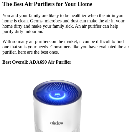
The Best Air Purifiers for Your Home
You and your family are likely to be healthier when the air in your
home is clean. Germs, microbes and dust can make the air in your
home dirty and make your family sick. An air purifier can help
purify dirty indoor air.
With so many air purifiers on the market, it can be difficult to find
one that suits your needs. Consumers like you have evaluated the air
purifier, here are the best ones.
Best Overall: ADA690 Air Purifier