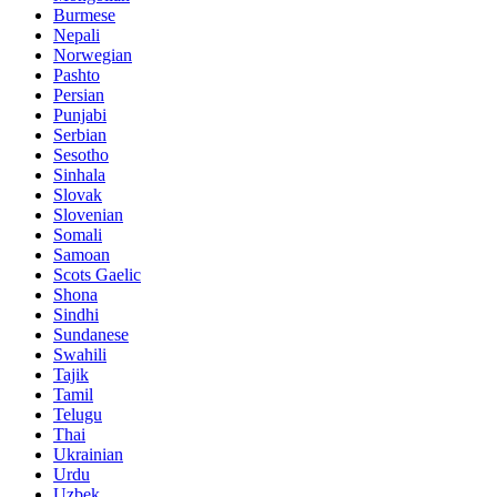
Burmese
Nepali
Norwegian
Pashto
Persian
Punjabi
Serbian
Sesotho
Sinhala
Slovak
Slovenian
Somali
Samoan
Scots Gaelic
Shona
Sindhi
Sundanese
Swahili
Tajik
Tamil
Telugu
Thai
Ukrainian
Urdu
Uzbek